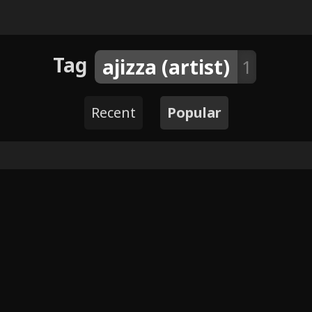
Tag
ajizza (artist)
1
Recent
Popular
4