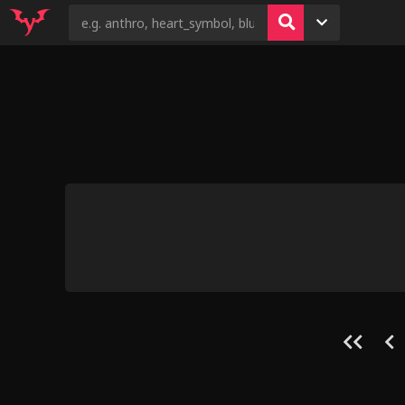
13
23
3
4
5
Conflict Bet
Size Play b