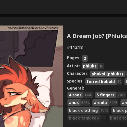
A Dream Job? [Phluks
#
11218
Pages:
2
Artist:
phluks
10
Character:
phoksi (phluks)
Species:
furred kobold
10
General:
4 toes
5 fingers
1348
2187
anus
areola
ar
5964
3285
black clothing
black 
1045
black tank top
black t
37
blush
breasts
7546
6474