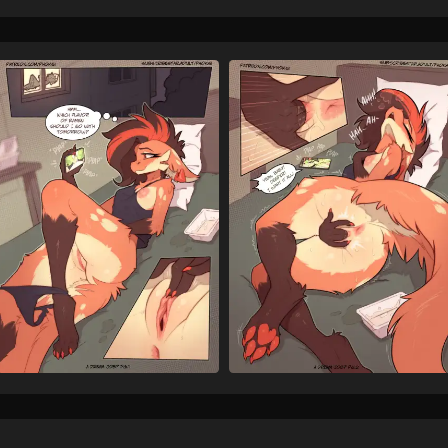
humanoid genitalia
h
4976
inside
leg markings
2282
looking at cellphone
lo
38
looking at porn
lying
102
mouth closed
multico
375
nails
nipples
no
406
6610
onomatopoeia
on sid
2314
orange body
orange 
1506
orange tuft
panties
3
160
panties down
partiall
378
partially clothed female
82
pink anus
pink areola
413
plap
pornography
728
155
red fingernails
red highl
9
sharp nails
shirt
29
2980
smartphone
smile
523
562
sound effects
tail
3360
75