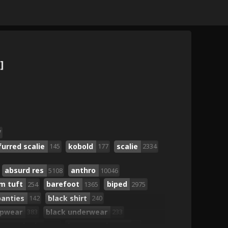
]
7
furred scalie
kobold
scalie
145
177
2334
absurd res
anthro
5108
10046
m tuft
barefoot
biped
254
1365
2975
panties
black shirt
142
240
opwear
black underwear
383
233
brown body
brown eyebrows
2778
62