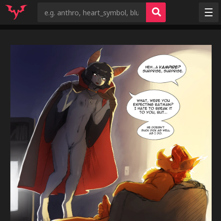
Random
Tags
Artists
Characters
Copyrights
Species