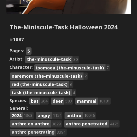
The-Miniscule-Task Halloween 2024
#
1897
Pages:
5
Artist:
the-minuscule-task
30
Character:
ipomoea (the-minuscule-task)
7
naremore (the-minuscule-task)
2
red (the-minuscule-task)
6
task (the-minuscule-task)
4
Species:
bat
deer
mammal
264
583
10181
General:
2024
angry
anthro
1363
1124
10046
anthro on anthro
anthro penetrated
3829
4175
anthro penetrating
3394