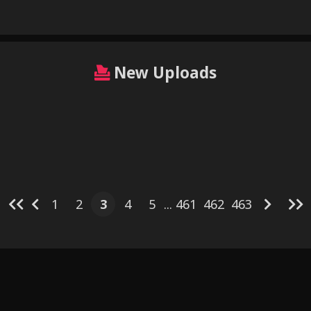
New Uploads
6
3
7
3
3
4
3
4
3
11
 (wowstuff)
Miltank Simulation by
1
2
3
4
5
...
461
462
463
Illustration
Ozoneserpent
Kitt Pokémon
s New Boy
Sp
Also Part of the Job - Yuuri
Rika x A
Mare nun by hohohonse
Splatoon
Untitled c
y Foxgumie