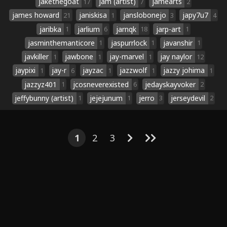
jakethegoat
jam (artist)
jamearts
17
7
2
james howard
janiskisa
janslobonejo
japy7u7
21
1
3
4
jaribka
jarlium
jarnqk
jarp-art
1
6
18
1
jasminthemanticore
jaspurrlock
javanshir
1
1
1
javkiller
jawbone
jay-marvel
jay naylor
1
1
1
12
jaypixi
jay-r
jayzac
jazzwolf
jazzy johima
1
6
1
1
1
jazzyz401
jcosneverexisted
jedayskayvoker
1
6
2
jeffybunny (artist)
jejejunum
jerro
jerseydevil
1
1
3
2
1
2
3