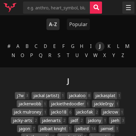
Random
A-Z
Popular
Tags
Artists
#
A
B
C
D
E
F
G
H
I
J
K
L
M
Characters
N
O
P
Q
R
S
T
U
V
W
X
Y
Z
Copyrights
Species
J
j7w
jackal (artist)
jackaloo
jackasplat
3
1
8
1
jackerwobb
jackiethedoodler
jackle0rgy
1
1
1
jack mulroney
jacko18
jackofak
jackrow
1
6
2
1
jacky-arts
jadenarts
jadf
jadony
jaeh
2
2
2
1
3
jagon
jailbait knight
jailbird
jaimiel
7
1
14
1