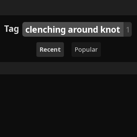
Tag
clenching around knot
1
Recent
Popular
4
Cafe Date by fizzystevie