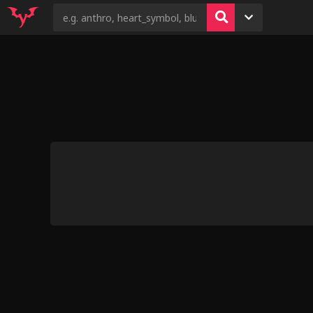
2
6
4
6
5
Wonderbolts Se
by Hoov
Shiny Hunting 