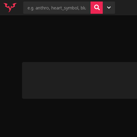
4
9
5
Deepthroat Training by
5
Mystery Dog
9
Cool Rock [septicemic]