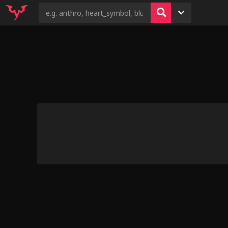
14
3
8
4
9
Kris x Susie &
[kristhia
Hooves-art: Flim Flam’d
Shark Girl Mishap
[Mercuryred]
Link6432: Al