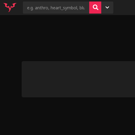
4
7
6
4
9
You Can't Have All That Fun
Kovu's Pride (va
Without Me by Kiddie Juke
Everybody 
Shobokuma La