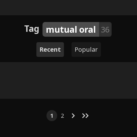
Tag
mutual oral
36
Recent
Popular
5
3
23
18
5
5
44
7
47
3
Prey and
ide
1
2
Zac