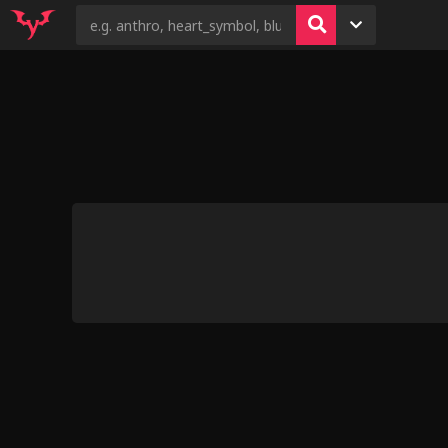
6
46
4
14
13
Fun r