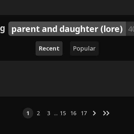
ag
parent and daughter (lore)
4
Recent
Popular
5
6
4
4
10
10
5
6
8
12
Stovia's P
Sa
rious artists)
1
2
3
...
15
16
17
 a lesson - by
bo