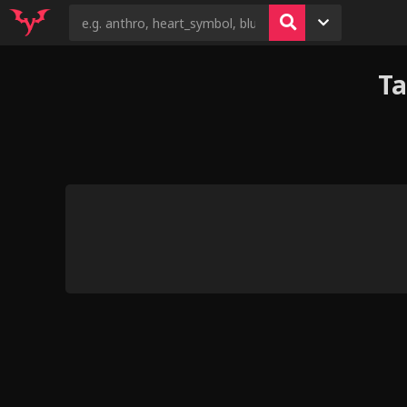
T
2
8
18
3
12
Kovu's Pride (va
Judo gets taught
fem
Hooves-art: Flim Flam’d