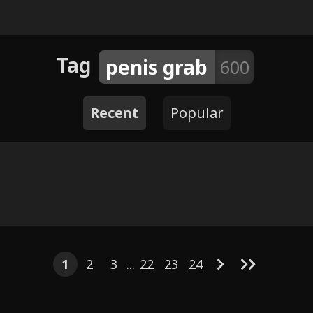
Tag
penis grab
600
Recent
Popular
2
4
4
4
9
5
10
130
- Unspoken
8
4
ment
Savanna
1
2
3
...
22
23
24
Kuromi & My 