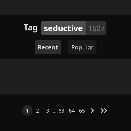
Tag
seductive
1607
Recent
Popular
8
7
4
7
5
6
2
4
Visit
4
7
DoomTheWolf - Six Pack
 topping
Series
1
2
3
...
63
64
65
 Schoolyard
Twigs (Fil
y Meowmere
Cepheus x Zira & Shenzi