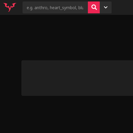
2
2
3
4
Quick 
6
Family Time (Aaron).
first time
Boku no Crush
Whore Desu b