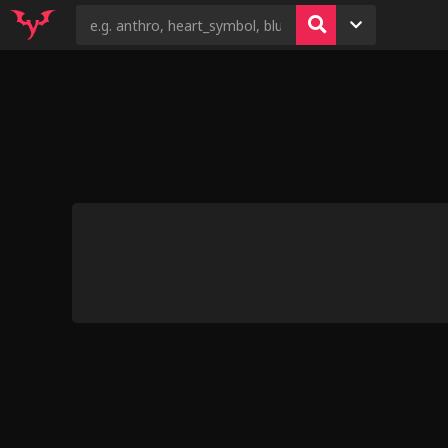
7
5
62
4
31
Demon's Visit (wowstuff)
Trapped in
Eeveelutions Gi
Wolfos Enc
Unsavory
Rekus Kinktober 2024
An Interesting Hunt by zacs