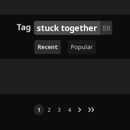
Tag
stuck together
88
Recent
Popular
8
16
6
48
12
9
5
11
12
122
Arvo x Da
 his Lap
Nightt
1
2
3
4
rls - japy7u7
TopDay and SubNap mini
ounter by
Shox B
comic
Impcat