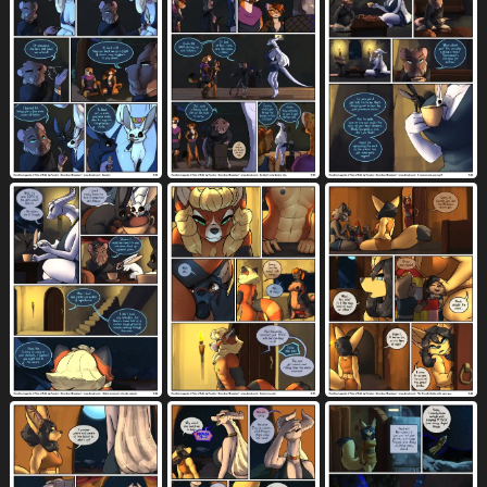
horizontal blockage
497
horizontal staggering
horseshoe
219
14
house
hug
humanoid genitalia
234
1196
4976
humanoid vulva
idiom
697
53
imminent death
imminent knotting
89
99
impalement
in cleavage
8
2
in comic sequence
indoor nudity
15
189
indoor sex
inflation
inner ear fluff
170
1493
834
inside
internal
internal vaginal
2282
2865
832
intersex
intersex/female
1556
532
intersex on anthro
intersex penetrating
12
633
intersex penetrating anthro
3
intersex penetrating female
in tree
311
7
inward tail speech bubble
jerky
44
4
jewelry
jockey position
kick
1729
54
120
killing
kissing
kitchen utensils
31
2360
162