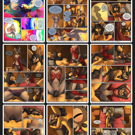
collar
colored
comic
1881
806
5891
command
command to look
374
35
compliment
conjoined speech bubble
100
262
contact onomatopoeia
container
507
1266
convenient censorship
corpse
146
34
countershade fur
countershade torso
200
593
countershading
courtyard
1380
8
covered in blood
covering
6
633
covering mouth
cowgirl position
207
1165
crate
cronin magic
crossbow
36
3
6
crouching
crying
crystal
614
864
51
cuddling
cum
cum inflation
562
8520
1392
cum inside
cum in uterus
7095
899
cum in vagina
cup
cute fangs
3562
480
444
cutlery
dagger
dancing
death
121
28
102
228
death piss
detailed background
3
1745