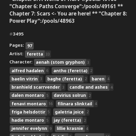
"Chapter 6: Paths Converge":/pools/49161 **
Chapter 7: Scars <- You are here! ** "Chapter 8:
Power Play":/pools/48963
#
3495
Pages:
97
Artist:
feretta
33
Character:
aenah (stom gryphon)
3
alfred hadalen
antho (feretta)
6
2
baelin vitrin
baghe (feretta)
baren
3
2
4
branhield scarrvender
candle and ashes
3
4
dalen montaro
davirius solrun
5
2
fenavi montaro
filinara slinktail
16
4
friga helsdottir
galetria joice
5
2
hadie montaro
jay (feretta)
5
2
jennifer evelynn
lillie krasnie
9
4