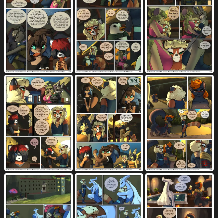
standing
standing sex
3435
829
stating intentions
strangling
40
31
stretched pussy
stripes
182
1045
submissive
submissive gynomorph
2074
38
submissive intersex
sunrise
sweat
69
59
4486
sweatdrop
sword
table
tail
1427
215
846
7590
tail feathers
tail markings
124
1053
tail motion
tailwag
961
916
talking to another
talking to partner
956
530
tan body
tan fur
tapping
1653
1308
20
tapping breast
taur penetrating
2
21
taur penetrating anthro
5
taur penetrating female
tea
teapot
2
37
18
tears
teeth
temple
tenting
1983
5460
33
344
text
threatening
9631
128
threatening with weapon
three row layout
14
375