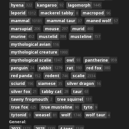
hyena
kangaroo
lagomorph
322
92
1445
leporid
mackerel tabby
macropod
1312
8
96
mammal
mammal taur
maned wolf
10181
37
57
marsupial
mouse
murid
206
297
460
murine
mustelid
musteline
452
384
157
mythological avian
116
mythological creature
1993
mythological scalie
owl
pantherine
1347
93
959
penguin
rabbit
rat
red fox
24
1279
193
380
red panda
rodent
scalie
152
746
2334
sciurid
siamese
silver dragon
196
35
16
silver fox
tabby cat
taur
21
28
63
tawny frogmouth
tree squirrel
2
131
true fox
true musteline
tyto
625
90
9
tytonid
weasel
wolf
wolf taur
9
81
1746
4
General:
2022
2023
4 toes
1171
1335
1348