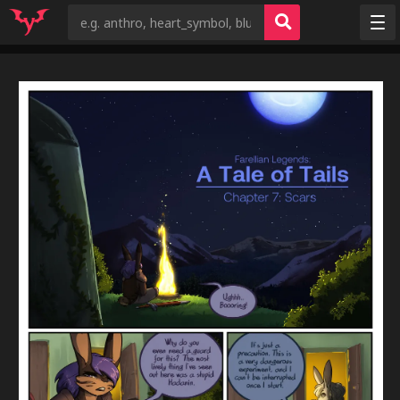
Random
Tags
Artists
Characters
Copyrights
Species