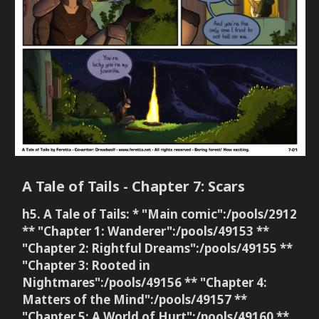
A Tale of Tails - Chapter 7: Scars
h5. A Tale of Tails: * "Main comic":/pools/2912
** "Chapter 1: Wanderer":/pools/49153 **
"Chapter 2: Rightful Dreams":/pools/49155 **
"Chapter 3: Rooted in
Nightmares":/pools/49156 ** "Chapter 4:
Matters of the Mind":/pools/49157 **
"Chapter 5: A World of Hurt":/pools/49160 **