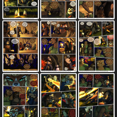
muscular anthro
muscular female
1034
233
musical instrument
name drop
73
403
name in dialogue
navel
neck bite
407
3363
144
necklace
night
nightgown
925
674
37
nipples
non-mammal breasts
6610
546
nosebleed
nose to nose
152
84
no underwear
nude
328
7067
offscreen character
older male
748
723
on back
on bed
on bottom
3638
1350
2104
on front
onomatopoeia
on top
1115
2314
2377
orange body
orange fur
1506
1240
orange hair
orgasm
orgasm face
342
4520
1476
outside
page number
panties
2066
415
1608
pants
pauldron
pencil (object)
2013
37
95
penetration
penile
9008
8052
penile penetration
penis
5889
9738