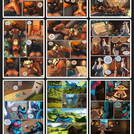
water
watercraft
waving
873
72
219
weapon
wet
wet hair
615
1210
69
whiskers
white body
white border
455
3808
698
white eyes
white fur
white hair
350
3057
977
winded
wind instrument
window
3
10
562
wings
woodwind instrument
1196
6
wounded
x-ray view
yelling
179
371
381
yellow body
yellow eyes
1523
1228
yellow fur
yes-no question
young
1092
295
1672