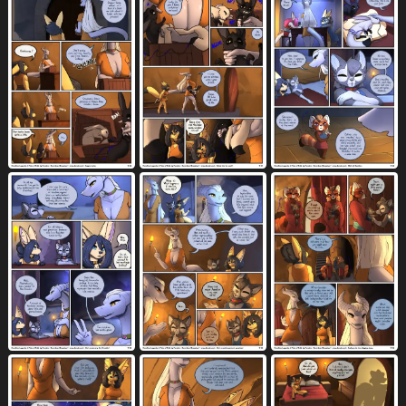
border
bottomless
bottomwear
1272
2142
3562
bound
box
bra
breast grab
1393
274
669
973
breast play
breasts
1180
6474
breast size difference
breast squish
233
687
bridle
broken teeth
brown body
54
2
2778
brown eyes
brown fur
brown hair
787
2365
1521
building
bunker
butt
cabin
430
2
7588
34
campfire
canine genitalia
81
2141
canine penis
cart
casual exposure
2012
17
195
cave
cervical penetration
chain
186
316
283
chained
chain leash
chair
103
44
754
chest tuft
child
chisel
chokehold
981
564
2
62
choker
cigarette holder
clearing
457
11
6
cleavage
clenched teeth
1034
1504
close-up
clothed
clothed anthro
1048
6651
665
clothed female
clothed male
676
689
clothing
clothing lift
cloud
8399
628
490