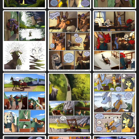
balls deep
bandage
barefoot
907
214
1365
barking
base four layout
40
103
base three layout
base two layout
405
127
beak
beard
bed
bedroom
495
327
2236
806
belly rub
between breasts
beverage
67
118
785
big breasts
biped
bite
3745
2975
1265
black body
black eyes
black fur
2317
489
1731
black hair
black nipples
1288
321
black nose
black penis
1757
569
black tongue
black vulva
blind
77
143
21
blockage (layout)
blonde hair
531
1072
blood
blood on clothing
blood on face
435
9
28
blood on hand
blood on weapon
22
8
blood splatter
blue body
blue eyes
13
1713
2656
blue fur
blue hair
blush
996
723
7546
bodily fluids
body between breasts
10646
8