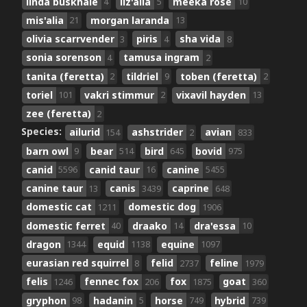
linda buskhale
liz'alia
meeka rose
4
5
10
mis'alia
morgan laranda
21
13
olivia scarrvender
piris
sha vida
3
4
8
sonia sorenson
tamusa ingram
4
2
tanita (feretta)
tildriel
toben (feretta)
2
9
2
toriel
vakri stimmur
vixavil hayden
101
2
13
zee (feretta)
2
Species:
ailurid
ashstrider
avian
154
2
833
barn owl
bear
bird
bovid
9
514
645
975
canid
canid taur
canine
5596
16
5455
canine taur
canis
caprine
13
3439
648
domestic cat
domestic dog
1211
1906
domestic ferret
draako
dra'essa
40
14
10
dragon
equid
equine
1344
1138
1097
eurasian red squirrel
felid
feline
8
2737
1979
felis
fennec fox
fox
goat
1246
206
1875
360
gryphon
hadanin
horse
hybrid
98
5
749
739