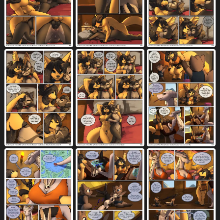
dialogue
digital media (artwork)
7723
5521
digitigrade
dipstick tail
disability
1052
774
89
dominant
dominant female
2754
867
don't move
double penetration
4
834
down blouse
drawing
drawing (action)
13
48
13
drawing in a drawing
drawing (object)
17
22
dress
dresser
dressing screen
666
50
3
dress lift
drinking
drooling
80
914
2332
duo
eating
elderly
elevator
9558
409
41
39
english text
erection
8903
7024
exclamation point
explosion
1546
57
extreme size difference
eyebrows
138
1942
eyelashes
eyes closed
eyewear
1496
4677
1666
face between breasts
face grab
20
61
face in pillow
facial hair
fangs
14
555
2155
feathered wings
feathers
feet
267
664
4385
female
female anthro
7916
1238