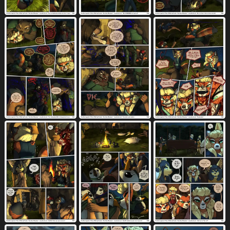
penis in vagina
penis tip
pillow
3212
571
1189
pillow grab
pink eyes
pink hair
26
455
500
planet
plant
plant pot
plate
32
2195
81
114
platform missionary position
pool
28
31
potted plant
precum
profanity
64
3549
3064
prone bone position
pubes
punch
216
1041
96
purple eyes
purple hair
pussyjob
917
454
163
question
questioning tone
493
197
raised clothing
raised shirt
365
237
raised topwear
ranged weapon
280
237
rear view
red body
red eyes
1949
1071
1517
red fur
red hair
reins
592
717
48
restrained legs
ridged penis
riding
51
61
37
river
robe
romantic
68
208
578
romantic couple
rubber duck
saliva
471
19
4467
salute
scar
scenery
scroll
22
625
30
29