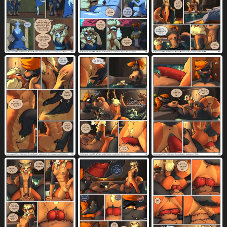
throat grab
thumb in ass
thumbs up
46
54
188
tickling
tight fit
timid
60
426
8
toeless (marking)
toes
tongue
62
3283
7827
tongue out
tools
topwear
6626
259
3997
torn clothing
towel
toy
toy block
977
442
85
3
translucent
translucent body
1013
318
translucent speech bubble
tree
48
1266
trembling
trio
tuft
981
2470
2842
two row layout
two tone vulva
83
47
under boob
underwear
276
2963
undressing
upskirt
urine
url
1691
239
285
1353
uterus
vaginal
vaginal fingering
1043
5184
876
vaginal fluids
vaginal knotting
3520
435
vaginal penetration
vehicle
4574
614
vertical blockage
village
violence
147
25
79
vitrin magic
vowelless
3
804
vowelless vocalization
vulva
wagon
457
5988
16