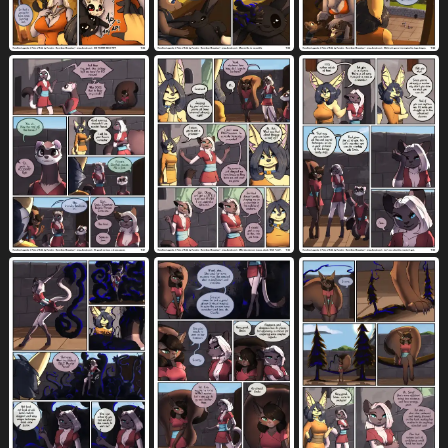
female dominating gynomorph
5
female/female
female on taur
948
4
female on top
female penetrated
896
4514
feral
fight
fingering
2237
170
1758
fingering partner
fingerless (marking)
521
124
fire
first person view
410
1853
five frame image
flipping
fluffy
333
8
1084
flute
flying
food
forest
2
125
1235
575
four frame image
325
four frame staggered grid
four row layout
84
101
from behind position
3231
from front position
fruit
2660
345
fully clothed
fur
furniture
794
7232
3466
genital fluids
genitals
gesture
9721
10774
1076
glasses
gloves (marking)
glowing
1331
551
741
glowing eyes
good girl
gore
513
364
73