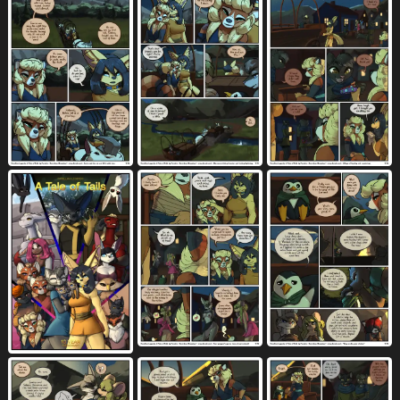
seven frame image
sex
shaded
124
9366
1194
shaking
shared dialogue
1364
25
shared speech bubble
sheath
ship
44
1504
32
shirt
short hair
shorts
shrub
2980
657
1224
275
shrug
side boob
silhouette
49
409
338
silver skin
sitting
sitting on tree
15
3054
2
six frame grid
six frame image
27
220
six frame staggered grid
size difference
30
4466
skirt
skirt lift
sky
slave
797
122
742
235
small breasts
smaller female
776
1245
smile
smug face
snout to snout
5624
105
2
socks (marking)
solarin magic
457
5
soul leaving
sound effects
spacecraft
5
3360
54
species in dialogue
speech bubble
186
5047
spoon
sports bra
spreading
54
128
4372
spread legs
squish
stab
3655
968
24
stab wound
staggering (layout)
stairs
3
229
158