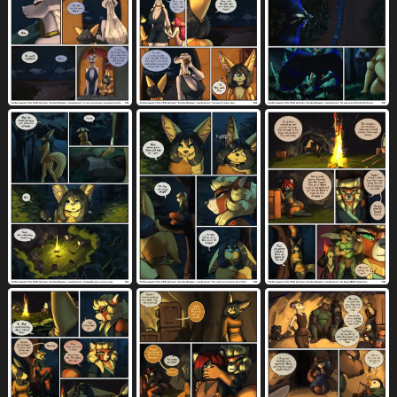
knife
knot
knot prodding
166
2522
48
knot sitting
knotting
lamp
42
1165
255
landscape
leaning on another
leash
42
37
592
leather
leather armor
leg markings
119
5
513
leg wrap
lifting object
lighthouse
316
4
12
lingerie
linked speech bubble
loaf
268
419
4
location in dialogue
long hair
15
1399
looking pleasured
lying
magic
5249
4557
422
male
map
markings
10193
53
2475
medium breasts
melee weapon
536
365
membrane (anatomy)
598
membranous wings
middle finger
528
80
midriff
missing arm
missing tooth
551
28
9
missionary position
mistress
1100
15
moan
monotone genitals
1696
71
monotone penis
mountain
42
170
multicolored vulva
muscular
47
2115