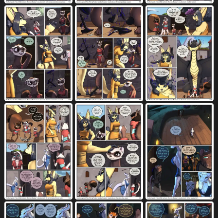
grass
green eyes
green hair
765
1868
325
greeting
grey body
grey fur
412
2185
1752
grey hair
group
gun
490
4512
169
gynomorph
gynomorph/female
1299
457
gynomorph (lore)
gynomorph on anthro
146
10
gynomorph penetrating
582
gynomorph penetrating anthro
3
gynomorph penetrating female
291
hadalen magic
hair
hallway
11
6518
73
hammer
hammock
hand gesture
34
14
759
hand on breast
harness
headpat
1307
235
155
heart pupils
heart reaction
224
176
heart symbol
herm
herm/female
5044
218
53
herm (lore)
herm penetrating
76
56
herm penetrating female
hi res
30
10511
hockey stick
holding object
3
1865
holding ranged weapon
holding weapon
60
205