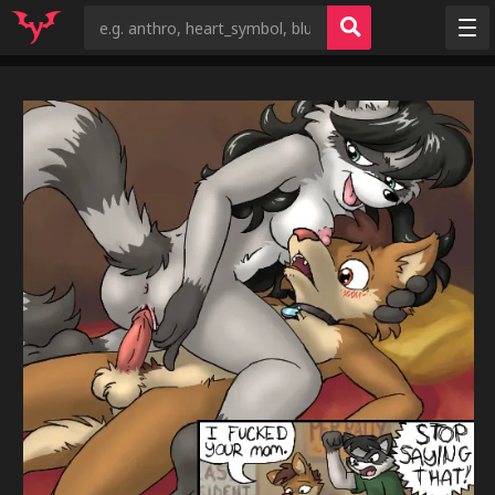
Random
Tags
Artists
Characters
Copyrights
Species