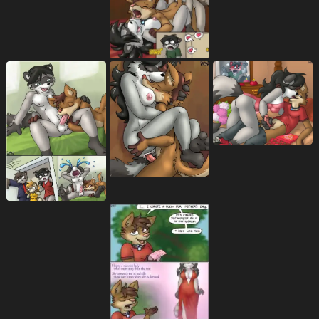
back groove
backsack
balls
72
2090
7886
ball tuft
bare breasts
bare chest
220
57
37
bare shoulders
base three layout
53
405
base two layout
bed
bedroom
127
2236
806
bedroom eyes
being watched
1127
727
bent arm
bent legs
169
294
between breasts
big breasts
118
3745
biped
bisexual
bisexual sandwich
2975
422
62
black collar
black eyebrows
107
266
black eyes
black hair
black nose
489
1288
1757
black text
blockage (layout)
305
531
blonde hair
blue bottomwear
1072
249
blue clothing
blue necktie
625
15
blue neckwear
blue outfit
blue pants
1
3
157
blue shirt
blue shorts
blue text
208
77
102
blue topwear
blush
blush lines
308
7546
1260
bodily fluids
body part in ass
10646
65