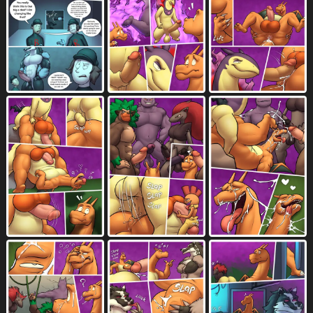
non-canine knot
non-mammal balls
23
299
not furry
nude
oblivious
567
7067
204
one eye closed
onomatopoeia
oof
1744
2314
20
open mouth
oral
7157
5744
oral penetration
orange balls
3030
49
orange body
orange fur
1506
1240
orange skin
orange tail
orgasm
34
172
4520
orgasm face
outside
panel skew
1476
2066
251
partially clothed
pecs
2064
1043
penetration
penile
9008
8052
penile masturbation
penile penetration
1083
5889
penile spines
penis
281
9738
penis between balls
penises touching
2
468
penis grab
penis in ass
600
2251
penis in mouth
penis on butt
1437
70
penis on tongue
piledriver position
261
105