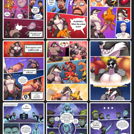
biting lip
black balls
black body
772
307
2317
black clothing
black fur
1045
1731
black hair
black hat
black headwear
1288
34
39
black nose
black penis
black skin
1757
569
92
blockage (layout)
blonde hair
531
1072
blue background
blue body
138
1713
blue fur
blush
bodily fluids
996
7546
10646
border
boston crab
breathing noises
1272
1
222
breath powers
brown body
74
2778
brown hair
brown skin
bubble butt
1521
110
249
bukkake
butt
butt bongos
152
7588
1
butt grab
butt slap
caption box
1411
416
69
cheek bulge
cheek tuft
chest tuft
173
700
981
claws
clothed
clothing
3246
6651
8399
coat
cockslap
comic
220
98
5891
command
command to look
374
35