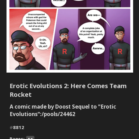
Erotic Evolutions 2: Here Comes Team
Rocket
A comic made by Doost Sequel to "Erotic
Evolutions":/pools/24462
#
8812