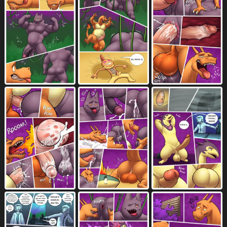
larger male
larger penetrated
2021
660
laugh
licking
licking own nose
421
3379
1
linked speech bubble
long neck
419
104
long tail
looking at another
388
2914
looking at partner
looking down
765
1133
looking pleasured
looking up
5249
792
loss of speech
lying
male
22
4557
10193
male/male
male penetrated
3662
2966
male penetrating
6560
male penetrating male
master
2472
155
masturbation
mid transformation
2383
172
multiple scenes
muscular
1692
2115
muscular anthro
muscular human
1034
35
muscular male
music
1646
27
musical instrument
musical note
73
211
musical symbol
narrowed eyes
214
3297
navel
neck bulge
nine frame image
3363
576
41