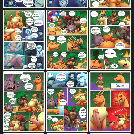
four frame grid
four frame image
43
325
four row layout
french kissing
101
1139
from behind position
3231
from front position
frottage
fur
2660
442
7232
gangbang
gas
genital fluids
364
23
9721
genitals
genital torture
gesture
10774
146
1076
glans
glasses
gloves
1603
1331
1048
goatee
gradient background
grass
139
245
765
green background
green body
73
861
green fur
green hair
224
325
grey background
grey body
448
2185
grey claws
grey fur
grey skin
47
1752
111
grid layout
grin
group
44
981
4512
group sex
growth
gym badge
1747
629
2
hair
hairless
half-erect
6518
32
794
hand gesture
handjob
759
1430
handjob frottage
hand on balls
42
96