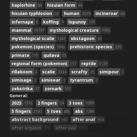
haplorhine
hisuian form
83
49
hisuian typhlosion
human
incineroar
23
2279
60
infernape
koffing
lopunny
8
3
135
mammal
mythological creature
10181
1993
mythological scalie
obstagoon
1347
16
pokemon (species)
prehistoric species
1843
230
primate
quilava
115
35
regional form (pokemon)
reptile
117
1124
rillaboom
scalie
scrafty
simipour
3
2334
15
7
simisage
simisear
tyrantrum
2
1
7
zebstrika
zoroark
37
101
General:
2023
2 fingers
3 toes
1335
24
1099
5 fingers
5 toes
abs
2187
485
1289
abstract background
after anal
160
664
after orgasm
after sex
496
3402
after transformation
ahegao
533
1529