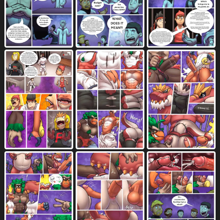
contact onomatopoeia
cough
507
108
cross-eyed
crush
crying
cum
153
37
864
8520
cum drip
cum from ass
1794
881
cum in ass
cum in mouth
2930
2715
cum in nose
cum inside
373
7095
cumming while penetrating
cum on arm
32
108
cum on balls
cum on butt
733
1000
cum on face
cum on neck
2170
38
cum on penis
cumshot
1723
2724
cum while penetrated
dazed
1470
66
describing another
describing thickness
79
12
detailed background
dialogue
1745
7723
dialogue box
dialogue with sound effects
151
79
different sound effects
dizzy
594
64
dizzy eyes
don't tell
dot eyes
35
9
91
double penetration
dripping
834
2923
drooling
duo
ejaculation
2332
9558
5046