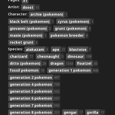
Pages:
51
Artist:
doost
15
Character:
archie (pokemon)
1
black belt (pokemon)
cyrus (pokemon)
1
1
giovanni (pokemon)
grunt (pokemon)
2
6
maxie (pokemon)
pokemon breeder
1
6
rocket grunt
4
Species:
alakazam
ape
blastoise
3
21
7
charizard
chesnaught
dinosaur
77
5
168
ditto (pokemon)
dragon
floatzel
29
1344
30
fossil pokemon
generation 1 pokemon
19
846
generation 2 pokemon
497
generation 4 pokemon
738
generation 5 pokemon
392
generation 6 pokemon
507
generation 7 pokemon
342
generation 8 pokemon
gengar
gorilla
232
17
17