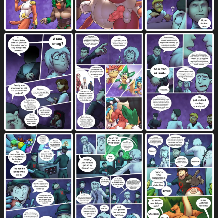
elemental manipulation
ellipsis
99
928
emanata
english text
erection
814
8903
7024
evil grin
evolution (transformation)
130
25
excessive cum
excessive genital fluids
1267
1392
excited for sex
eye contact
38
1063
eyes closed
eyewear
4677
1666
faceless character
faceless male
1662
1444
facesitting
facial hair
facial tuft
480
555
754
feet
felching
fellatio
feral
4385
163
3943
2237
fingered while fellating
finger fetish
42
236
fingering
fingering partner
1758
521
finger lick
finger play
fingers
80
219
3744
fire
fire breathing
fire manipulation
410
65
78
fire orgasm
five frame image
10
333
flaccid
flaming tail
flattened
1098
49
5
flexing muscles
fondling
3
861