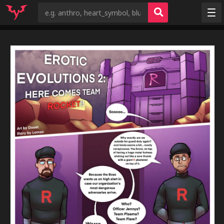
Random
Tags
Artists
Characters
Copyrights
Species