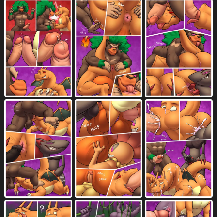
hand on butt
handwear
hat
2005
1101
1116
headgear
headwear
1487
1214
heart symbol
hi res
5044
10511
holding another's penis
holding butt
84
147
holding object
holding penis
1865
707
horizontal blockage
497
horizontal staggering
horn
219
2453
huge anus
huge balls
huge butt
48
995
915
huge penis
humanoid genitalia
1784
4976
humanoid penis
human only
4535
113
human to anthro
humor
idiom
169
536
53
imagination
implied transformation
78
41
inside
inside mouth
internal
2282
93
2865
internal fellatio
internal oral
111
291
interspecies
irrumatio
kicking balls
3486
590
4
kissing
knot
lab coat
2360
2522
98